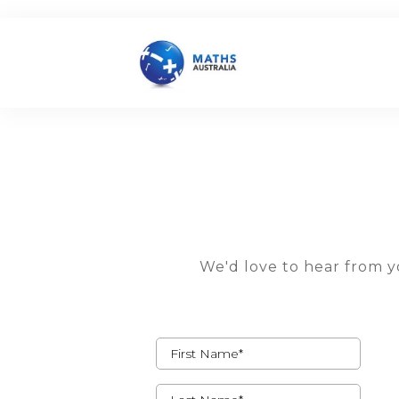
We'd love to hear from yo