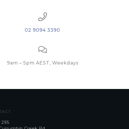
02 9094 3390
9am – 5pm AEST, Weekdays
TACT
 295
 Currumbin Creek Rd