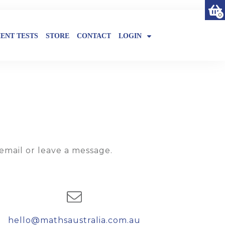
0
ENT TESTS
STORE
CONTACT
LOGIN
email or leave a message.
hello@mathsaustralia.com.au