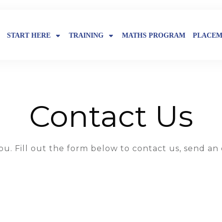
START HERE
TRAINING
MATHS PROGRAM
PLACEM
Contact Us
u. Fill out the form below to contact us, send an 