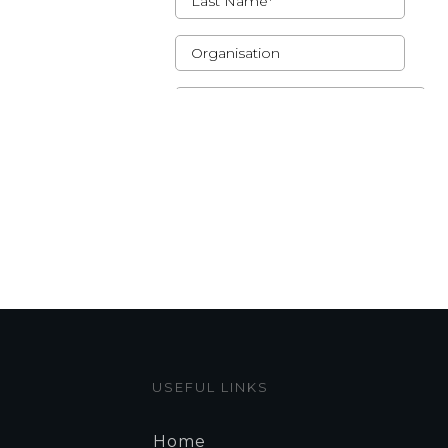
USEFUL LINKS
Home