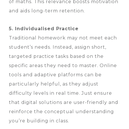
of maths. This relevance boosts motivation
and aids long-term retention.
5. Individualised Practice
Traditional homework may not meet each
student’s needs. Instead, assign short,
targeted practice tasks based on the
specific areas they need to master. Online
tools and adaptive platforms can be
particularly helpful, as they adjust
difficulty levels in real time. Just ensure
that digital solutions are user-friendly and
reinforce the conceptual understanding
you’re building in class.