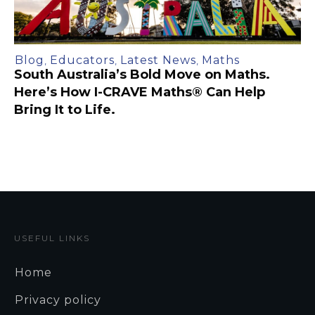
Blog
Educators
Latest News
Maths
,
,
,
South Australia’s Bold Move on Maths.
Here’s How I-CRAVE Maths® Can Help
Bring It to Life.
USEFUL LINKS
Home
Privacy policy