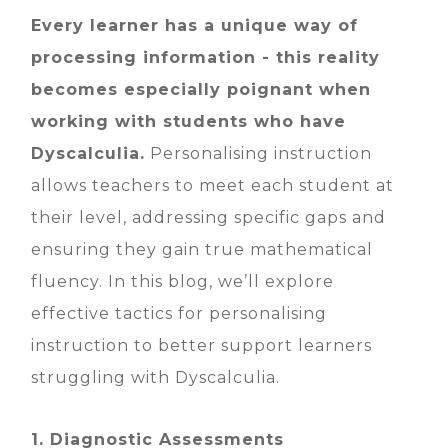
Every learner has a unique way of
processing information - this reality
becomes especially poignant when
working with students who have
Dyscalculia.
Personalising instruction
allows teachers to meet each student at
their level, addressing specific gaps and
ensuring they gain true mathematical
fluency. In this blog, we’ll explore
effective tactics for personalising
instruction to better support learners
struggling with Dyscalculia.
1. Diagnostic Assessments