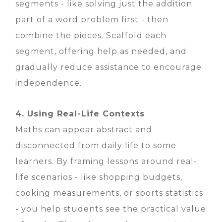
segments - like solving just the addition
part of a word problem first - then
combine the pieces. Scaffold each
segment, offering help as needed, and
gradually reduce assistance to encourage
independence.
4. Using Real-Life Contexts
Maths can appear abstract and
disconnected from daily life to some
learners. By framing lessons around real-
life scenarios - like shopping budgets,
cooking measurements, or sports statistics
- you help students see the practical value