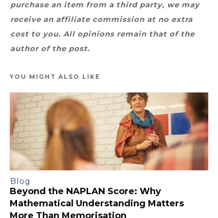
purchase an item from a third party, we may
receive an affiliate commission at no extra
cost to you. All opinions remain that of the
author of the post.
YOU MIGHT ALSO LIKE
Blog
Beyond the NAPLAN Score: Why
Mathematical Understanding Matters
More Than Memorisation