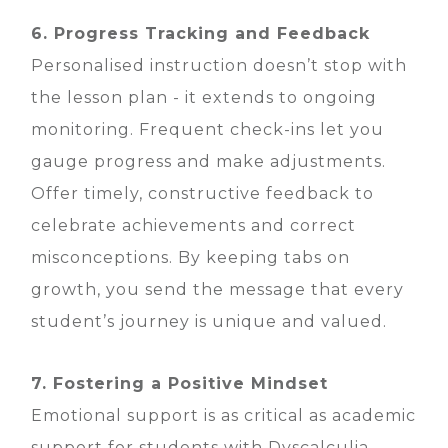
6. Progress Tracking and Feedback
Personalised instruction doesn’t stop with
the lesson plan - it extends to ongoing
monitoring. Frequent check-ins let you
gauge progress and make adjustments.
Offer timely, constructive feedback to
celebrate achievements and correct
misconceptions. By keeping tabs on
growth, you send the message that every
student’s journey is unique and valued.
7. Fostering a Positive Mindset
Emotional support is as critical as academic
support for students with Dyscalculia.