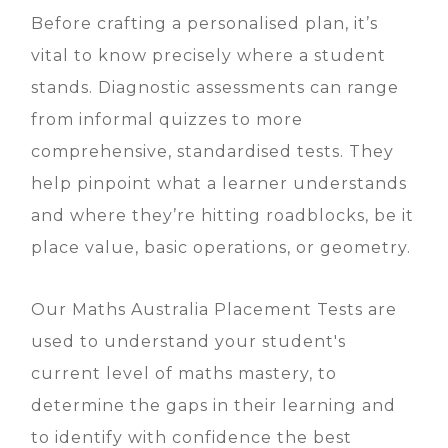
Before crafting a personalised plan, it’s
vital to know precisely where a student
stands. Diagnostic assessments can range
from informal quizzes to more
comprehensive, standardised tests. They
help pinpoint what a learner understands
and where they’re hitting roadblocks, be it
place value, basic operations, or geometry.
Our Maths Australia Placement Tests are
used to understand your student's
current level of maths mastery, to
determine the gaps in their learning and
to identify with confidence the best