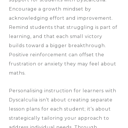
Encourage a growth mindset by
acknowledging effort and improvement.
Remind students that struggling is part of
learning, and that each small victory
builds toward a bigger breakthrough.
Positive reinforcement can offset the
frustration or anxiety they may feel about
maths.
Personalising instruction for learners with
Dyscalculia isn’t about creating separate
lesson plans for each student; it’s about
strategically tailoring your approach to
address individual needs. Through