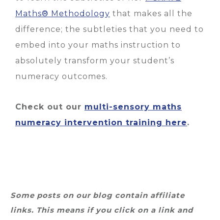
Maths® Methodology
that makes all the
difference; the subtleties that you need to
embed into your maths instruction to
absolutely transform your student’s
numeracy outcomes.
Check out our
multi-sensory maths
numeracy intervention training here
.
Some posts on our blog contain affiliate
links. This means if you click on a link and