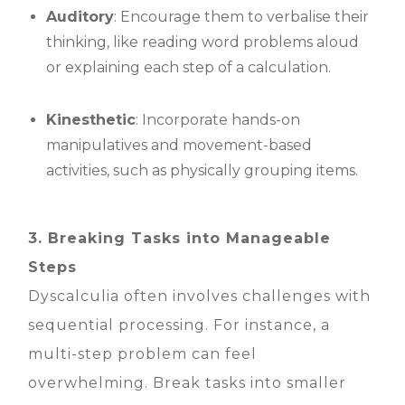
Auditory
: Encourage them to verbalise their
thinking, like reading word problems aloud
or explaining each step of a calculation.
Kinesthetic
: Incorporate hands-on
manipulatives and movement-based
activities, such as physically grouping items.
3. Breaking Tasks into Manageable
Steps
Dyscalculia often involves challenges with
sequential processing. For instance, a
multi-step problem can feel
overwhelming. Break tasks into smaller