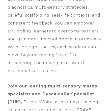
diagnostics, multi-sensory strategies,
careful scaffolding, real-life contexts, and
consistent feedback, you can empower
struggling learners to overcome barriers
and gain genuine confidence in numeracy.
With the right tactics, each student can
move beyond feeling “stuck” to
discovering their own path toward
mathematical success.
Join our leading multi-sensory maths
specialist and Dyscalculia Specialist
(DUK),
Esther White, at our next training
to learn the subtleties of her
I-CRAVE