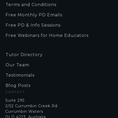
Terms and Conditions
Free Monthly PD Emails
Free PD & Info Sessions
Free Webinars for Home Educators
Tutor Directory
Our Team
Testimonials
Blog Posts
CONTACT
Suite 295
2/52 Currumbin Creek Rd
Currumbin Waters
QLD 4223, Australia