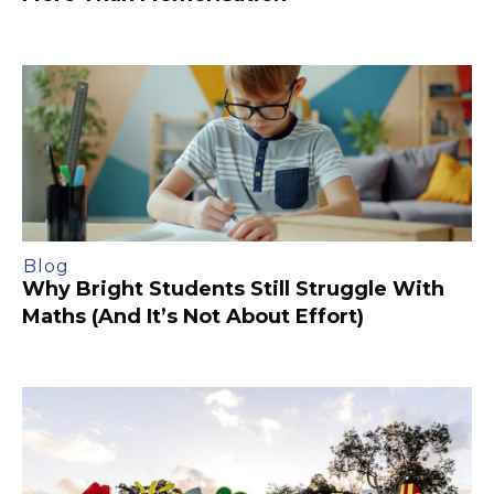
Blog
Why Bright Students Still Struggle With
Maths (And It’s Not About Effort)