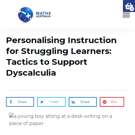
0
Personalising Instruction
for Struggling Learners:
Tactics to Support
Dyscalculia
Share
Tweet
Share
Pin