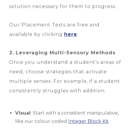
solution necessary for them to progress.
Our Placement Tests are free and
available by clicking
here
.
2. Leveraging Multi-Sensory Methods
Once you understand a student’s areas of
need, choose strategies that activate
multiple senses. For example, if a student
consistently struggles with addition:
Visual
: Start with a consistent manipulative,
like our colour-coded
Integer Block Kit
.