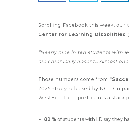
Scrolling Facebook this week, our
Center for Learning Disabilities
“Nearly nine in ten students with le
are chronically absent… Almost one
Those numbers come from
“Succe
2025 study released by NCLD in pa
WestEd. The report paints a stark p
89 %
of students with LD say they ha