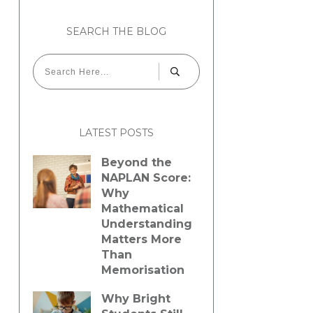
SEARCH THE BLOG
LATEST POSTS
Beyond the
NAPLAN Score:
Why
Mathematical
Understanding
Matters More
Than
Memorisation
Why Bright