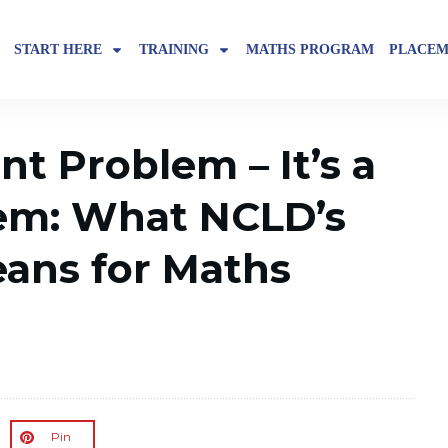
START HERE
TRAINING
MATHS PROGRAM
PLACEM
ent Problem – It’s a
em: What NCLD’s
ans for Maths
Pin