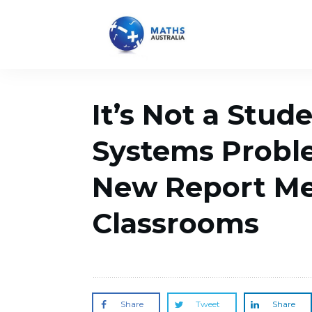
It’s Not a Stud
Systems Probl
New Report Me
Classrooms
Share
Tweet
Share