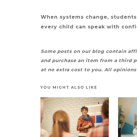
When systems change, students
every child can speak with conf
Some posts on our blog contain affil
and purchase an item from a third p
at no extra cost to you. All opinions
YOU MIGHT ALSO LIKE