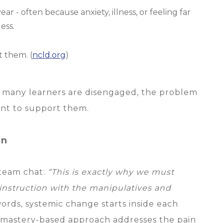
ar - often because anxiety, illness, or feeling far
ess.
t them. (
ncld.org
)
o many learners are disengaged, the problem
eant to support them.
In
 team chat:
“This is exactly why we must
 instruction with the manipulatives and
ords, systemic change starts inside each
, mastery-based approach addresses the pain