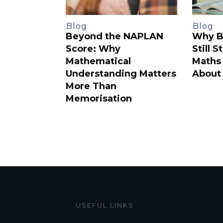
Blog
Blog
Beyond the NAPLAN
Why B
Score: Why
Still 
Mathematical
Maths 
Understanding Matters
About 
More Than
Memorisation
USEFUL LINKS