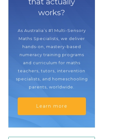
that actually
works?
As Australia’s #1 Multi-Sensory
Maths Specialists, we deliver
hands-on, mastery-based
numeracy training programs
and curriculum for maths
teachers, tutors, intervention
specialists, and homeschooling
parents, worldwide.
Learn more