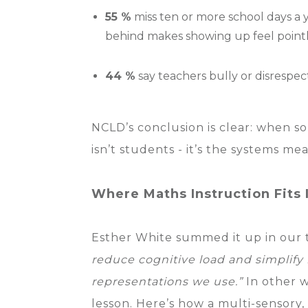
55 %
miss ten or more school days a ye
behind makes showing up feel pointl
44 %
say teachers bully or disrespec
NCLD’s conclusion is clear: when s
isn’t students - it’s the systems m
Where Maths Instruction Fits 
Esther White summed it up in our
reduce cognitive load and simplify
representations we use.”
In other w
lesson. Here’s how a multi-sensory