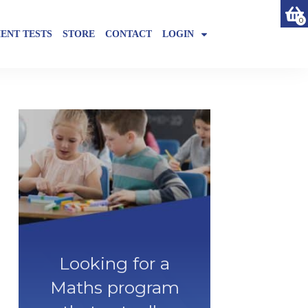
0
ENT TESTS
STORE
CONTACT
LOGIN
Looking for a
Maths program