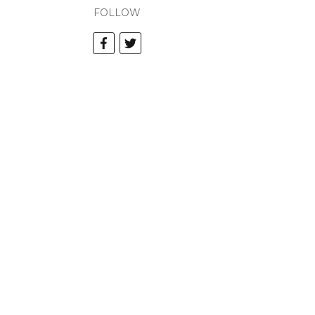
FOLLOW