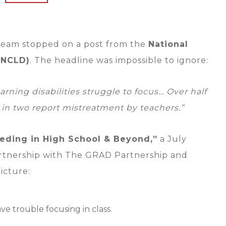
 team stopped on a post from the
National
 (NCLD)
. The headline was impossible to ignore:
arning disabilities struggle to focus… Over half
 in two report mistreatment by teachers.”
eding in High School & Beyond,”
a July
rtnership with The GRAD Partnership and
icture:
ve trouble focusing in class.