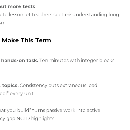
out more tests
rete lesson let teachers spot misunderstanding long
sm.
n Make This Term
 hands-on task.
Ten minutes with integer blocks
 topics.
Consistency cuts extraneous load;
ool” every unit.
at you build” turns passive work into active
cy gap NCLD highlights.