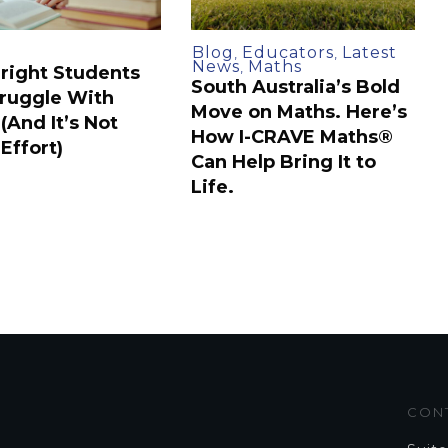
Blog
Educators
Latest
,
,
News
Maths
,
right Students
South Australia’s Bold
Struggle With
Move on Maths. Here’s
(And It’s Not
How I-CRAVE Maths®
Effort)
Can Help Bring It to
Life.
CON