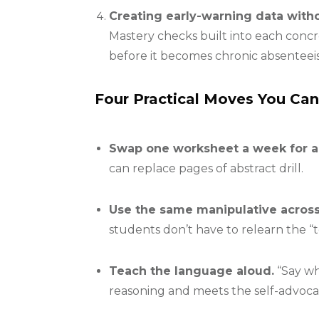
Creating early-warning data with
Mastery checks built into each conc
before it becomes chronic absenteei
Four Practical Moves You Ca
Swap one worksheet a week for a
can replace pages of abstract drill.
Use the same manipulative across
students don’t have to relearn the “t
Teach the language aloud.
“Say wh
reasoning and meets the self-advoca