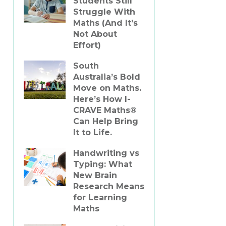
Students Still
Struggle With
Maths (And It’s
Not About
Effort)
South
Australia’s Bold
Move on Maths.
Here’s How I-
CRAVE Maths®
Can Help Bring
It to Life.
Handwriting vs
Typing: What
New Brain
Research Means
for Learning
Maths