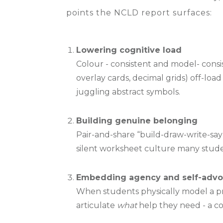
points the NCLD report surfaces:
Lowering cognitive load
Colour - consistent and model- consis
overlay cards, decimal grids) off-lo
juggling abstract symbols.
Building genuine belonging
Pair-and-share “build-draw-write-say”
silent worksheet culture many studen
Embedding agency and self-adv
When students physically model a p
articulate
what
help they need - a cor