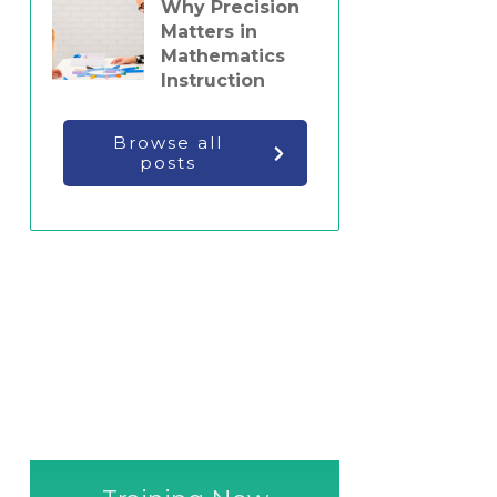
Why Precision
Matters in
Mathematics
Instruction
Browse all
posts