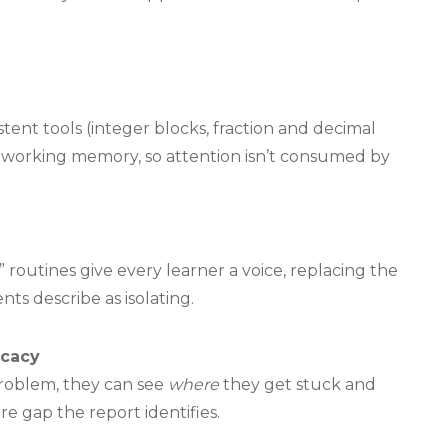
tent tools (integer blocks, fraction and decimal
ad working memory, so attention isn’t consumed by
 routines give every learner a voice, replacing the
ts describe as isolating.
ocacy
roblem, they can see
where
they get stuck and
e gap the report identifies.