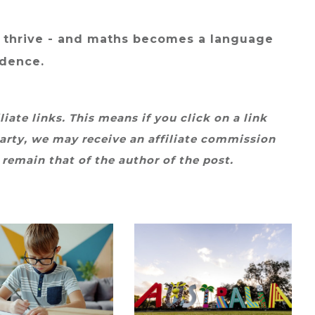
 thrive - and maths becomes a language
idence.
iate links. This means if you click on a link
arty, we may receive an affiliate commission
 remain that of the author of the post.