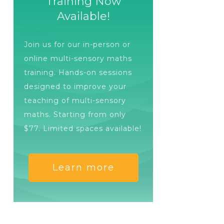
Training Now
Available!
Join us for our in-person or
online multi-sensory maths
training. Hands-on sessions
designed to improve your
teaching of multi-sensory
maths. Starting from only
$77. Limited spaces available!
Learn more