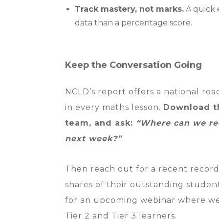
Track mastery, not marks.
A quick e
data than a percentage score.
Keep the Conversation Going
NCLD’s report offers a national roa
in every maths lesson.
Download th
team, and ask:
“Where can we red
next week?”
Then reach out for a recent recor
shares of their outstanding studen
for an upcoming webinar where we d
Tier 2 and Tier 3 learners.