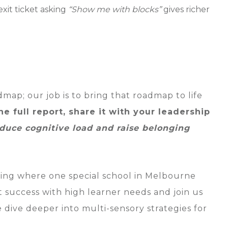
xit ticket asking
“Show me with blocks”
gives richer
dmap; our job is to bring that roadmap to life
e full report, share it with your leadership
uce cognitive load and raise belonging
ding where one special school in Melbourne
t success with high learner needs and join us
ive deeper into multi-sensory strategies for