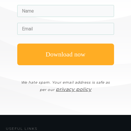
Download now
We hate spam. Your email address is safe as
privacy policy
per our
USEFUL LINKS