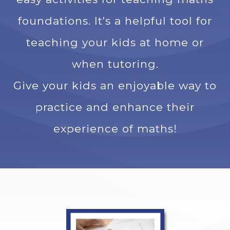
foundations. It's a helpful tool for
teaching your kids at home or
when tutoring.
Give your kids an enjoyable way to
practice and enhance their
experience of maths!