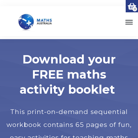
0
Download your
FREE maths
activity booklet
This print-on-demand sequential
workbook contains 65 pages of fun,
easy activities for teaching maths