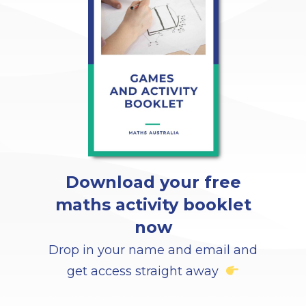
Download your free
maths activity booklet
now
Drop in your name and email and
get access straight away