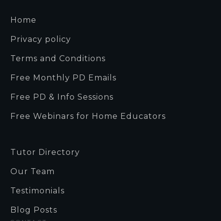
Home
Privacy policy
Terms and Conditions
Free Monthly PD Emails
Free PD & Info Sessions
Free Webinars for Home Educators
Tutor Directory
Our Team
Testimonials
Blog Posts